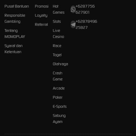
Pusat Bantuan
Promosi
Hot
+6287756
Games
627901
Responsible
Loyalty
Gambling
Slots
+62878496
Referral
25827
Tentang
Live
MOMOPLAY
Casino
Syarat dan
Race
Ketentuan
Togel
Olahraga
Crash
Game
Arcade
Poker
E-Sports
Sabung
Ayam