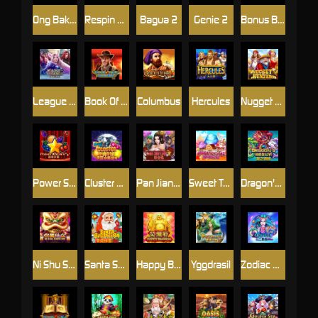
Ong Bak 2
Respin Mania
Bagua 2
Genie 2
Bonus Bear
League Of Legends
Book Of Ra Deluxe
Columbus
Hercules
Nugget Hunters
Power Stars
Cluster Mania
Pan Jian Lian 2
Sweet Tooth
Dragon's Realm
Ni Shu Shen Me
Santa Surprise
Happy Buddha
Yggdrasil
Zodiac Deluxe