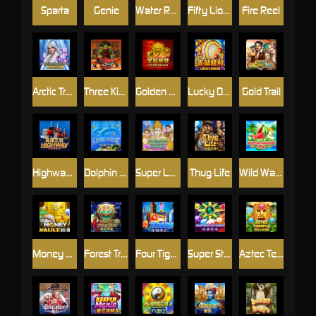
Sparta
Genie
Water Reel
Fifty Lions
Fire Reel
Arctic Treasure
Three Kingdoms Quest
Golden Dragon
Lucky Drum
Gold Trail
Highway Kings
Dolphin Treasure
Super Lucky Elephant
Thug Life
Wild Watermelon
Money Vault
Forest Treasure
Four Tigers
Super Stars
Aztec Temple