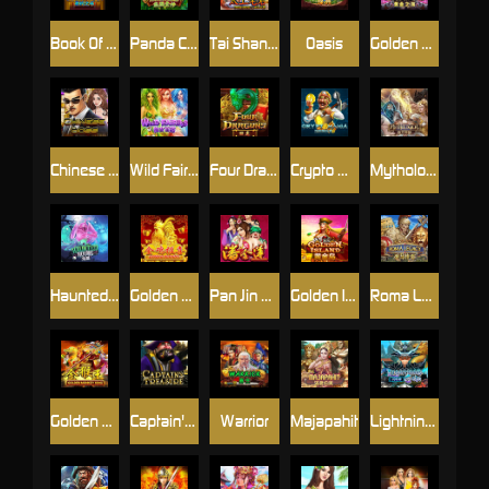
Book Of Ra
Panda Chef
Tai Shang Lao Jung
Oasis
Golden Sea
Chinese Boss
Wild Fairies
Four Dragons
Crypto Mania
Mythological
Haunted House
Golden Rooster
Pan Jin Lian
Golden Island
Roma Legacy
Golden Monkey King
Captain's Treasure Pro
Warrior
Majapahit
Lightning God