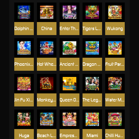
Dolphin Pearl Deluxe
China
Enter The KTV
Tigers Lair
Wukong
Phoenix 888
Hot Wheels
Ancient Artifact
Dragon Of The Eastern Sea
Fruit Paradise
Jin Fu Xing Yun
Monkey King
Queen Of The Nile
The Legend Of White Snake
Water Margin
Huga
Beach Life
Empress Regnant
Miami
Chilli Hunter