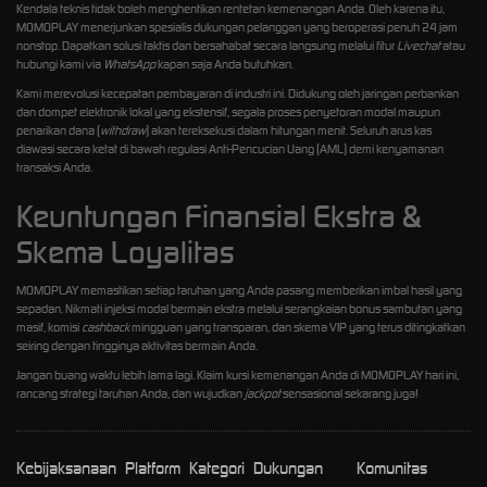
Kendala teknis tidak boleh menghentikan rentetan kemenangan Anda. Oleh karena itu,
MOMOPLAY menerjunkan spesialis dukungan pelanggan yang beroperasi penuh 24 jam
nonstop. Dapatkan solusi taktis dan bersahabat secara langsung melalui fitur
Livechat
atau
hubungi kami via
WhatsApp
kapan saja Anda butuhkan.
Kami merevolusi kecepatan pembayaran di industri ini. Didukung oleh jaringan perbankan
dan dompet elektronik lokal yang ekstensif, segala proses penyetoran modal maupun
penarikan dana (
withdraw
) akan tereksekusi dalam hitungan menit. Seluruh arus kas
diawasi secara ketat di bawah regulasi Anti-Pencucian Uang (AML) demi kenyamanan
transaksi Anda.
Keuntungan Finansial Ekstra &
Skema Loyalitas
MOMOPLAY memastikan setiap taruhan yang Anda pasang memberikan imbal hasil yang
sepadan. Nikmati injeksi modal bermain ekstra melalui serangkaian bonus sambutan yang
masif, komisi
cashback
mingguan yang transparan, dan skema VIP yang terus ditingkatkan
seiring dengan tingginya aktivitas bermain Anda.
Jangan buang waktu lebih lama lagi. Klaim kursi kemenangan Anda di MOMOPLAY hari ini,
rancang strategi taruhan Anda, dan wujudkan
jackpot
sensasional sekarang juga!
Kebijaksanaan
Platform
Kategori
Dukungan
Komunitas