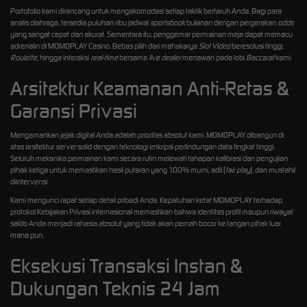
Portofolio kami dirancang untuk mengakomodasi setiap taktik bertaruh Anda. Bagi para
analis olahraga, tersedia puluhan ribu jadwal
sportsbook
bulanan dengan pergerakan
odds
yang sangat cepat dan akurat. Sementara itu, penggemar permainan meja dapat memacu
adrenalin di MOMOPLAY Casino. Bebas pilih dari mahakarya
Slot Video
beresolusi tinggi,
Roulette
, hingga interaksi
real-time
bersama
live dealer
menawan pada lobi
Baccarat
kami.
Arsitektur Keamanan Anti-Retas &
Garansi Privasi
Mengamankan jejak digital Anda adalah prioritas absolut kami. MOMOPLAY dibangun di
atas arsitektur
server
solid dengan teknologi enkripsi perlindungan data tingkat tinggi.
Seluruh mekanika permainan kami secara rutin melewati tahapan kalibrasi dan pengujian
pihak ketiga untuk memastikan hasil putaran yang 100% murni, adil (
fair play
), dan mustahil
diintervensi.
Kami mengunci rapat setiap detail pribadi Anda. Kepatuhan ketat MOMOPLAY terhadap
protokol Kebijakan Privasi internasional memastikan bahwa identitas profil maupun riwayat
saldo Anda menjadi rahasia absolut yang tidak akan pernah bocor ke tangan pihak luar
mana pun.
Eksekusi Transaksi Instan &
Dukungan Teknis 24 Jam