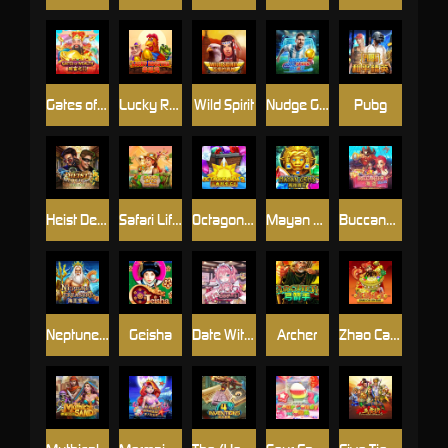
Gates of Wealth
Lucky Rooster
Wild Spirit
Nudge Goal Fever
Pubg
Heist Deluxe
Safari Life 2
Octagon Gem 2
Mayan Gems
Buccaneer Deluxe
Neptune Treasure
Geisha
Date With Miyo
Archer
Zhao Cai Jin Bao