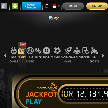
Main di
MASUK
DAFTAR
Telegram
HOT
SLOTS
LIVE
RACE
TOGEL
OLAHRAGA
CRASH
ARCADE
POKER
E-
SABUN
GAMES
CASINO
GAME
SPORTS
AYAM
IDR
12,731,
JACKPOT
PLAY