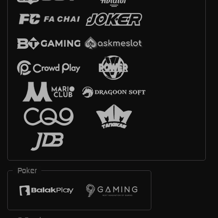
Poker