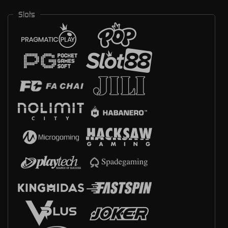
Slots