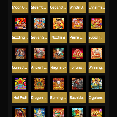
Moon Goddess
Steamboat Ride : Hold And Win
Legend Of Persia
Winds Of Wealth
Christmas Eve
Sizzling Hot
Seven Seas
Nezha 2
Pasta Chef
Super Fortune Crown
Cursed Deluxe AI
Ancient Rome Deluxe AI
Ragnarok
Fortune Crown AI
Winning Horse
Hot Fruit
Dragon Power Flame
Burning Pearl Bingo
Bushido Blade
Cryptomania Bingo