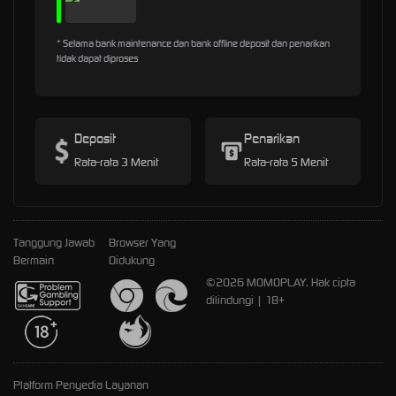
* Selama bank maintenance dan bank offline deposit dan penarikan
tidak dapat diproses
Deposit
Penarikan
Rata-rata 3 Menit
Rata-rata 5 Menit
Tanggung Jawab
Browser Yang
Bermain
Didukung
©2026 MOMOPLAY. Hak cipta
dilindungi | 18+
Platform Penyedia Layanan