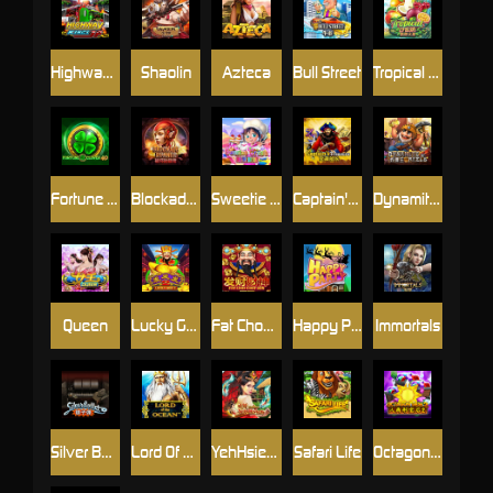
Highway Kings Progressive
Shaolin
Azteca
Bull Street
Tropical Crush
Fortune Clover 40
Blockade Runner
Sweetie Crush
Captain's Treasure
Dynamite Reels
Queen
Lucky God Progressive 2
Fat Choy Choy Sun
Happy Party
Immortals
Silver Bullet
Lord Of The Ocean
YehHsien Deluxe
Safari Life
Octagon Gem