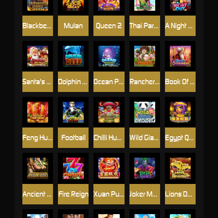
Blackbeard Legacy
Mulan
Queen 2
Thai Paradise
A Night Out
Santa's Workshop
Dolphin Reef
Ocean Paradise
Rancher's Wealth
Book Of Suleiman
Feng Huang
Football
Chilli Hunter Bingo
Wild Giant Panda
Egypt Queen
Ancient Egypt
Fire Reign
Xuan Pu Lian Huan
Joker Madness
Lions Dance