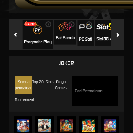
i
i
i
i
i
Facha
Fat Panda
Slot88 x PP
PG Soft
Pragmatic Play
JOKER
Semua
Top 20
Slots
Bingo
permainan
Games
Tournament