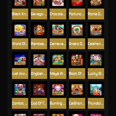
Black Knight
Savage Frontier Hold And Win
Chocolate Shop
Fortune Crown 25
Roma Deluxe
World Of Emoji
Ramesses' Relics
Carnaval Do Rio
Snake Of Fortune
Caishen Riches
Just Jewels
Ongbak Deluxe
Maya Ways
Book Of Thermopylae
Lucky Streak
Zombie Zircus
God Of The Underworld
Burning Pearl
CaiShen Riches Bingo
Thunder God