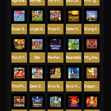
Mythical Sand
Mermaid Treasure
The 4 Invention
Sour Candy
Five Tiger Generals
Ocean Spray
Jungle Island
Three Kingdoms 2
Safari Heat
Sheng Xiao Bingo
Trick Or Treat
Bali
Panther Moon
Beanstalk
Fifty Dragons
Third Prince's Journey
Qatar 2022
Silver Bullet Progressive
Silver Hand
Dragon Phoenix