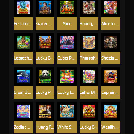
Fei Long Zai Tian
Kraken Hunter
Alice
Bounty Hunter
Alice In Wonderland
Leprechaun
Lucky God
Cyber Race
Pharaoh's Tomb
Streets Of Chicago
Great Blue
Lucky Panda
Lucky Joker
Critter Mania Deluxe
Captains Treasure Progressive
Zodiac Bingo
Huang Fei Hong
White Snake
Lucky God Progressive
Wealth God