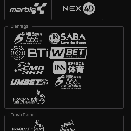
Olahraga
Crash Game