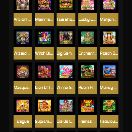
Ancient Rome Deluxe
Mammamia
Tsai Shen's Gift
Lucky Lady Charm
Mahjong Reactor
Wizard Deluxe
Witch Brew
Big Game Safari
Enchanted-Forest
Peach Banquet
Masquerade
Lion Of The East
Winter Sweets
Robin Hood
Money Bang Bang
Bagua
Supreme Caishen
Dia De Los Muertos Deluxe
Flames Of Fortune
Fabulous Eights