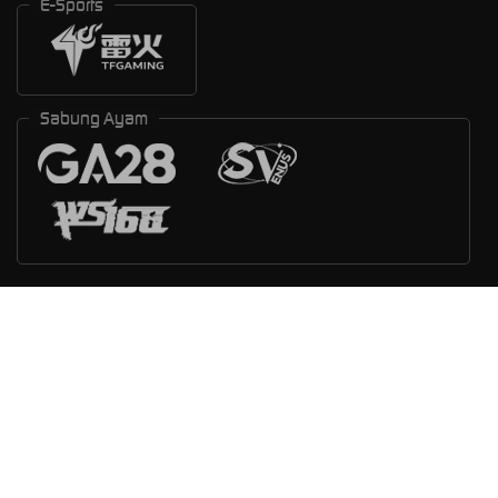
E-Sports
Sabung Ayam