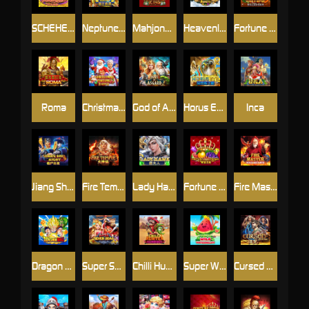
SCHEHERAZADE
Neptune Bingo
Mahjong King
Heavenly Beasts
Fortune Crown Gold Gift
Roma
Christmas Fortune
God of Asgard
Horus Eye
Inca
Jiang Shi Night
Fire Temple
Lady Hawk
Fortune Crown
Fire Master - Hold And Win
Dragon Ball
Super Seven Seas
Chilli Hunter Bandidos
Super Wild Watermelon
Cursed Deluxe