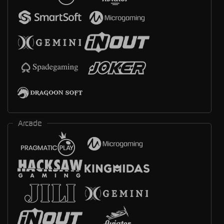
Arcade