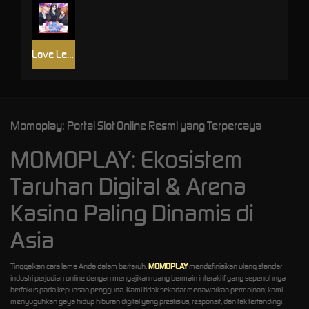
Love Letter
Momoplay: Portal Slot Online Resmi yang Terpercaya
MOMOPLAY: Ekosistem
Taruhan Digital & Arena
Kasino Paling Dinamis di
Asia
Tinggalkan cara lama Anda dalam bertaruh.
MOMOPLAY
mendefinisikan ulang standar
industri perjudian online dengan menyajikan ruang bermain interaktif yang sepenuhnya
berfokus pada kepuasan pengguna. Kami tidak sekadar menawarkan permainan; kami
menyuguhkan gaya hidup hiburan digital yang prestisius, responsif, dan tak tertandingi.