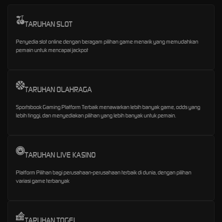
TARUHAN SLOT
Penyedia slot online dengan beragam pilihan game menarik yang memudahkan
pemain untuk mencapai jackpot
TARUHAN OLAHRAGA
Sportsbook Gaming Platform Terbaik menawarkan lebih banyak game, odds yang
lebih tinggi, dan menyediakan pilihan yang lebih banyak untuk pemain.
TARUHAN LIVE KASINO
Platform Pilihan bagi perusahaan-perusahaan terbaik di dunia, dengan pilihan
variasi game terbanyak
TARUHAN TOGEL