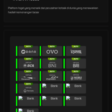
Platform togel yang menarik dari perusahan terbaik di dunia yang menawarkan
hadiah kemenangan besar