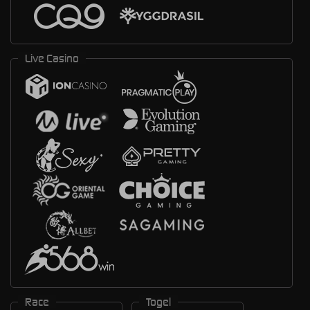
Live Casino
Race
Togel