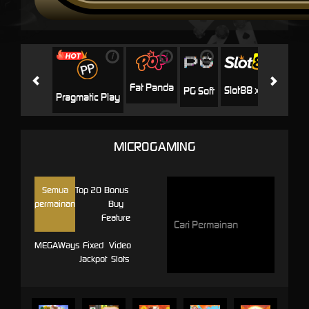
i
i
i
i
i
Facha
Fat Panda
Slot88 x PP
PG Soft
Pragmatic Play
MICROGAMING
Semua
Top 20
Bonus
permainan
Buy
Feature
MEGAWays
Fixed
Video
Jackpot
Slots