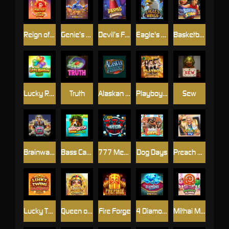
Reign of Fire
Genie’s Magic Wishes
Devil’s Finger
Eagle's Wings
Basketball Star
Lucky Rainbow Rush
Truth
Alaskan Fishing
Playboy™ Gold Jackpots
Sew
Brainwashed
Bass Catch SUPER LUCK
777 Mega Deluxe
Dog Days
Preach TV
Lucky Twins Jackpot
Queen of the Sphinx
Fire Forge
4 Diamond Blues Megaways™
Mithai Madness 10000X