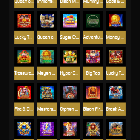
Queen of Alexandria™
Immortal Romance
Bison Moon
Mummy Lock Riches
Gods & Pyramids Power Combo
Lucky Twins Link & Win™
Queen of Cairo
Sugar Craze Bonanza
Adventure Palace
Money on Reels
Treasure Stacks
Mayan Boost
Hyper Gold™
Big Top
Lucky Twins
Fire & Diamond Joker
Masters of Valhalla
Orphan Organ
Bison Fire Charge
Break Away Max