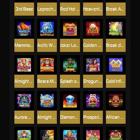
3rd Base
Leprechaun Strike
Red Hot Riches
Heavenly Elephant Fortune
Break Away
Mammoth Triple Riches
Arctic Wolf Triple Riches
Joker Loko's Multiplier Trail
Golden Cat Fortunes
Break da Bank Again
Almighty Dionysus Empire
Bears Make Bank! Power Combo
Splash of Riches
Shogun of Time
Gold Infinity
Aurora Wilds
Almighty Poseidon Empire
Diamond Inferno
Prosperity Blessing
African Quest