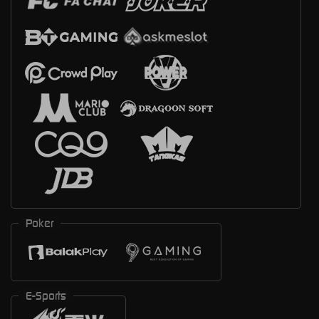
Poker
E-Sports