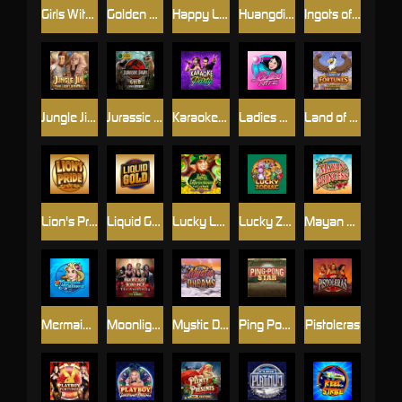
Girls With Guns - Jungle Heat
Golden Dragons
Happy Lucky Cats
Huangdi - The Yellow Emperor
Ingots of Cai Shen
Jungle Jim and the Lost Sphinx
Jurassic Park Gold
Karaoke Party
Ladies Nite
Land of Fortunes
Lion's Pride
Liquid Gold
Lucky Leprechaun Clusters
Lucky Zodiac
Mayan Princess
Mermaids Millions
Moonlight Romance - The Awakening
Mystic Dreams
Ping Pong Star
Pistoleras