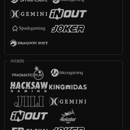
Arcade