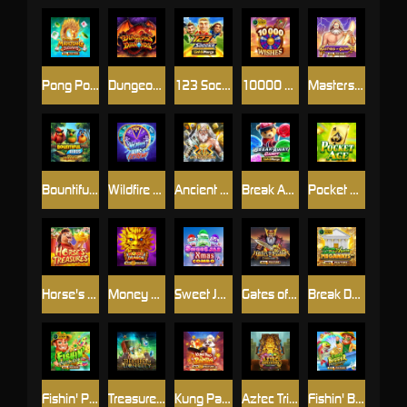
Pong Pong Mahjong Jackpots
Dungeons and Diamonds™
123 Soccer Link&Merge
10000 Wishes
Masters of Olympus
Bountiful Birds
Wildfire Wins Extreme
Ancient Fortunes: Zeus
Break Away Candy Link&Merge
Pocket Ace
Horse's Treasures
Money Dragon
Sweet Jar Xmas Combo
Gates of Asgard Power Combo
Break Da Bank Again™ MEGAWAYS™
Fishin' Pots Of Gold
Treasures of Lion City
Kung Pao Panda
Aztec Triple Riches Power Combo
Fishin' Bigger Pots Of Gold™