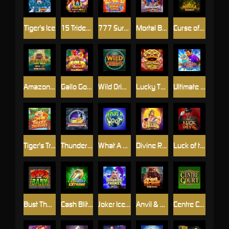
Tiger's Ice
15 Tridents™
777 Surge™
Mortal Bromance
Curse of Medusa
Amazon - Lost Gold
Gallo Gold Bruno's™ Megaways™
Wild Orient
Lucky Twins & 9 Lions
Ultimate Goal Blitz
Tiger's Treasures
Thunderstruck
What A Hoot
Divine Riches Helios
Luck of the Devil: POWER COMBO
Bust The Bank
Cash Blitz Extreme
Joker Ice Frenzy Epic Strike
Anvil & Ore
Centre Court