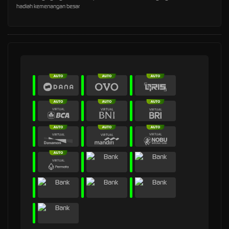
hadiah kemenangan besar