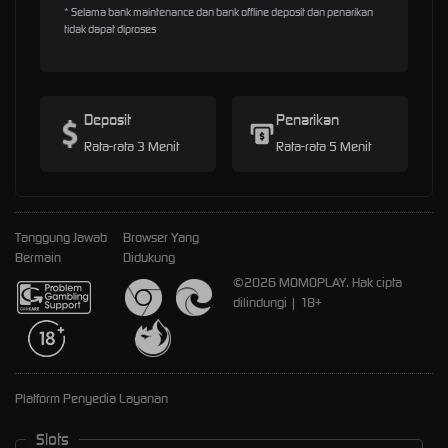
* Selama bank maintenance dan bank offline deposit dan penarikan
tidak dapat diproses
Deposit
Penarikan
Rata-rata 3 Menit
Rata-rata 5 Menit
Tanggung Jawab
Browser Yang
Bermain
Didukung
©2026 MOMOPLAY. Hak cipta
dilindungi | 18+
Platform Penyedia Layanan
Slots