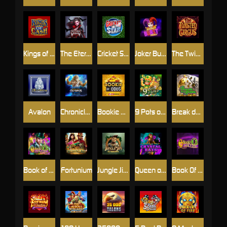
Kings of Cash
The Eternal Widow
Cricket Star
Joker Burst Frenzy
The Twisted Circus
Avalon
Chronicles of Olympus II - Zeus
Bookie of Odds
9 Pots of Gold
Break da Bank
Book of Oz - Lock 'N Spin
Fortunium
Jungle Jim - El Dorado
Queen of Crystal Rays™
Book Of Oz