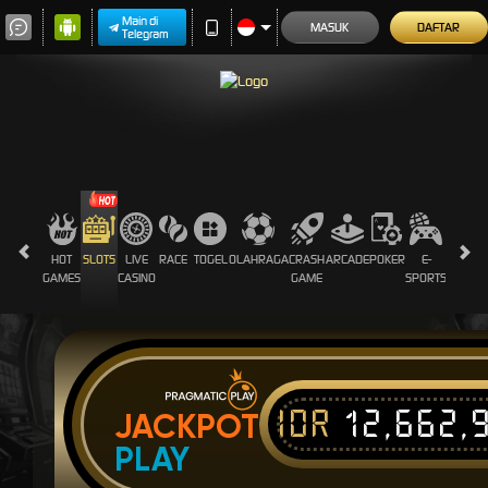
Main di
MASUK
DAFTAR
Telegram
HOT
SLOTS
LIVE
RACE
TOGEL
OLAHRAGA
CRASH
ARCADE
POKER
E-
SABUN
GAMES
CASINO
GAME
SPORTS
AYAM
IDR
12,662,
JACKPOT
PLAY