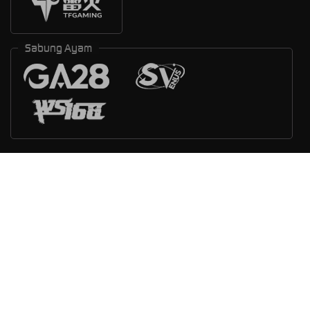
Sabung Ayam