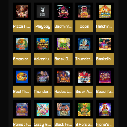
Pizza Fiesta
Playboy
Badminton Hero
Oops
Hatching Gold! Rooster's Riches
Emperor of the Sea
Adventures Of Doubloon Island™
Break Da Bank Again Respin
Thunderstruck II
Basketball Star on Fire
Reel Thunder
Thunderstruck® Stormchaser
Hades Lost Treasures
Break Away Shootout
Beautiful Bones
Rome : Fight for Gold
Crazy Rich Tigers
Black Friday
9 Pots of Gold Megaways
Fiona's Christmas Fortune