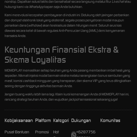
nonstop. Dapatkan solusi taktis dan bersahabat secara langsung melalui fitur
Livechat
atau
hubungi kami via
WhatsApp
kapan saja Anda butuhkan.
Kami merevolusi kecepatan pembayaran di industri ini. Didukung oleh jaringan perbankan
dan dompet elektronik lokal yang ekstensif, segala proses penyetoran modal maupun
penarikan dana (
withdraw
) akan tereksekusi dalam hitungan menit. Seluruh arus kas
diawasi secara ketat di bawah regulasi Anti-Pencucian Uang (AML) demi kenyamanan
transaksi Anda.
Keuntungan Finansial Ekstra &
Skema Loyalitas
MOMOPLAY memastikan setiap taruhan yang Anda pasang memberikan imbal hasil yang
sepadan. Nikmati injeksi modal bermain ekstra melalui serangkaian bonus sambutan yang
masif, komisi
cashback
mingguan yang transparan, dan skema VIP yang terus ditingkatkan
seiring dengan tingginya aktivitas bermain Anda.
Jangan buang waktu lebih lama lagi. Klaim kursi kemenangan Anda di MOMOPLAY hari ini,
rancang strategi taruhan Anda, dan wujudkan
jackpot
sensasional sekarang juga!
Kebijaksanaan
Platform
Kategori
Dukungan
Komunitas
Pusat Bantuan
Promosi
Hot
+6287756