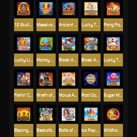
12 Skulls of the Dead
Massive Gold
Ancient Fortunes : Poseidon Megaways™
Lucky Twins Power Clusters
Pong Pong Mahjong
Lucky Little Dragons
Money on Reels Super Arrow
Break Away Deluxe-Triple Pots
Break Away Lucky Wilds
Lucky Twins Wilds Jackpots
Fishin' Christmas Pots of Gold
Wrath of Seth-Split
Nexus Almighty Zeus
Reel Gems
Sugar Mania 8000
Blazing Volcanoe
Basketball Star Wilds
Bolts of Zeus Coin Grid
Ice Pop Party
Wildfire Wins