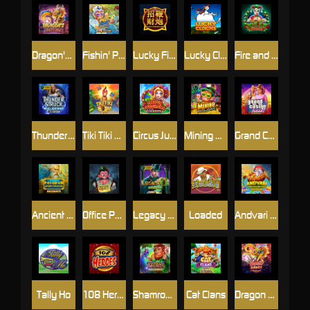
Dragon's Rhythm
Fishin' Pots of Gold™ Gold Blitz™
Lucky Firecracker
Lucky Clucks
Fire and Roses Jolly Joker
Thunderstruck Wild Lightning
Tiki Tiki Boom
Circus Jugglers Jackpots
Mining Pots of Gold
Grand Casino Heist
Ancient Treasure : Poseidon
Office Party
Legacy of Oz
Loaded
Andvari The Golden Fish
Tally Ho
108 Heroes
Shamrock Holmes Megaways™
Cat Clans
Dragon Dance