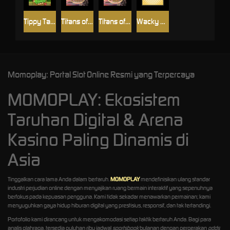
Tippy Tavern
Titans of the Sun - Hyperion
Titans of the Sun - Theia
Wacky Panda
Momoplay: Portal Slot Online Resmi yang Terpercaya
MOMOPLAY: Ekosistem
Taruhan Digital & Arena
Kasino Paling Dinamis di
Asia
Tinggalkan cara lama Anda dalam bertaruh.
MOMOPLAY
mendefinisikan ulang standar
industri perjudian online dengan menyajikan ruang bermain interaktif yang sepenuhnya
berfokus pada kepuasan pengguna. Kami tidak sekadar menawarkan permainan; kami
menyuguhkan gaya hidup hiburan digital yang prestisius, responsif, dan tak tertandingi.
Portofolio kami dirancang untuk mengakomodasi setiap taktik bertaruh Anda. Bagi para
analis olahraga, tersedia puluhan ribu jadwal
sportsbook
bulanan dengan pergerakan
odds