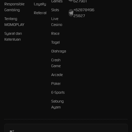
Games
627901
Responsible
Loyalty
Gambling
Slots
+62878496
Referral
25827
Tentang
Live
MOMOPLAY
Casino
Syarat dan
Race
Ketentuan
Togel
Olahraga
Crash
Game
Arcade
Poker
E-Sports
Sabung
Ayam