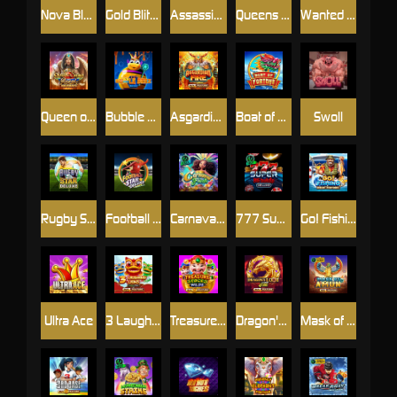
Nova Blast Ultra
Gold Blitz Extreme
Assassin Moon
Queens of Ra
Wanted Outlaws
Queen of Cairo: Royal Maxways
Bubble Beez
Asgardian Fire
Boat of Fortune
Swoll
Rugby Star Deluxe
Football Star Deluxe
Carnaval Fiesta
777 Super Big BuildUp™ Deluxe™
Go! Fishing: Reelin' Fortunes
Ultra Ace
3 Laughing Lions Power Combo
Treasure Stacks Wilds
Dragon's Loot Link&Win 4Tune
Mask of Amun