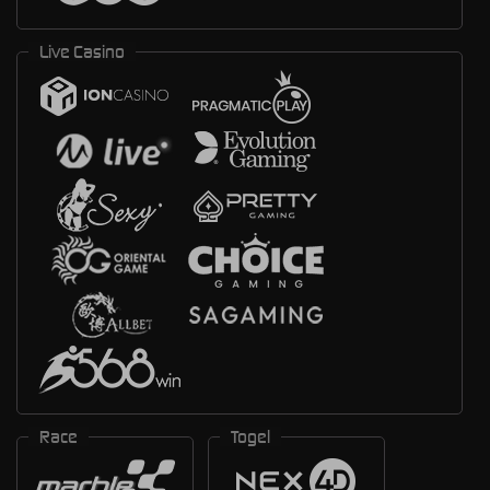
Live Casino
Race
Togel