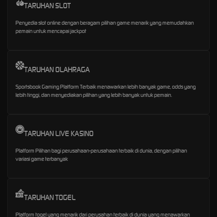
TARUHAN SLOT
Penyedia slot online dengan beragam pilihan game menarik yang memudahkan
pemain untuk mencapai jackpot
TARUHAN OLAHRAGA
Sportsbook Gaming Platform Terbaik menawarkan lebih banyak game, odds yang
lebih tinggi, dan menyediakan pilihan yang lebih banyak untuk pemain.
TARUHAN LIVE KASINO
Platform Pilihan bagi perusahaan-perusahaan terbaik di dunia, dengan pilihan
variasi game terbanyak
TARUHAN TOGEL
Platform togel yang menarik dari perusahan terbaik di dunia yang menawarkan