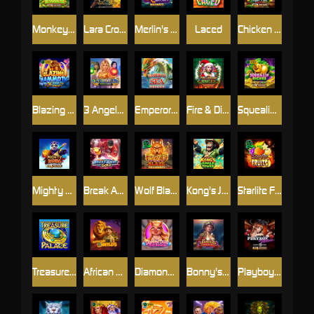
Monkey Bonanza
Lara Croft - Temples and Tombs
Merlin's Secret Maxways
Laced
Chicken Night Fever
Blazing Mammoth
3 Angels Power Combo
Emperor of the Sea Deluxe
Fire & Diamond Jingle Joker
Squealin' Riches
Mighty Panda
Break Away Gold
Wolf Blaze Megaways
Kong's Jungle Tower
Starlite Fruits™
Treasure Palace
African Wilds
Diamond Diva Oink Bonanza
Bonny's Treasures
Playboy Wilds