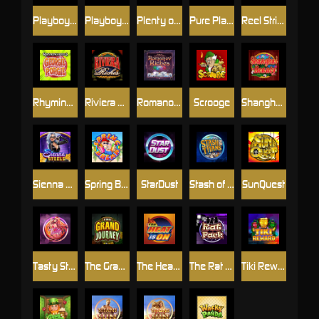
Playboy Fortunes ™
Playboy Gems and Desires
Plenty of Presents
Pure Platinum
Reel Strike
Rhyming Reels - Georgie Porgie
Riviera Riches
Romanov Riches
Scrooge
Shanghai Beauty
Sienna Steele
Spring Break
StarDust
Stash of the Titans
SunQuest
Tasty Street
The Grand Journey
The Heat Is On
The Rat Pack
Tiki Reward