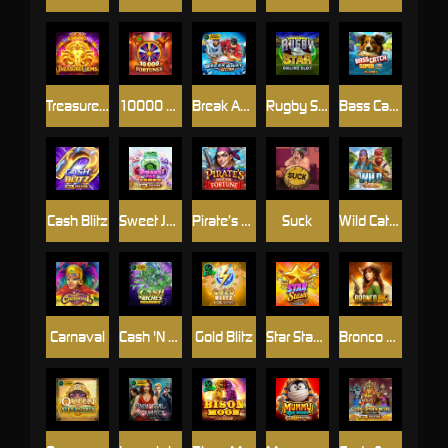
Treasure Gems
10000 Fortunes
Break Away Ultra
Rugby Star
Bass Catch SUPER UP
Cash Blitz
Sweet Jar Combo
Pirate’s Fight for Fortune
Suck
Wild Catch (New)
Carnaval
Cash 'N Riches Megaways™
Gold Blitz
Star Stash Wild 7's
Bronco Big Bounty