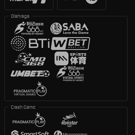
Olahraga
Crash Game