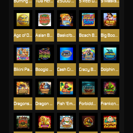
Burning Desire
108 Heroes Water Margin
25000 Talons
5 Reel Drive
9 Masks of Fire
Age of Discovery
Asian Beauty
Basketball Star Deluxe
Beach Babes
Big Boom Riches
Bikini Party
Boogie Monsters
Cash Crazy
Crazy Bob Bonanza
Dolphin Coast
Dragons Breath
Dragon Shard
Fish 'Em Up
Forbidden Throne
Frankenstein