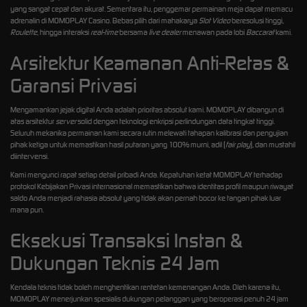
yang sangat cepat dan akurat. Sementara itu, penggemar permainan meja dapat memacu
adrenalin di MOMOPLAY Casino. Bebas pilih dari mahakarya
Slot Video
beresolusi tinggi,
Roulette
, hingga interaksi
real-time
bersama
live dealer
menawan pada lobi
Baccarat
kami.
Arsitektur Keamanan Anti-Retas &
Garansi Privasi
Mengamankan jejak digital Anda adalah prioritas absolut kami. MOMOPLAY dibangun di
atas arsitektur
server
solid dengan teknologi enkripsi perlindungan data tingkat tinggi.
Seluruh mekanika permainan kami secara rutin melewati tahapan kalibrasi dan pengujian
pihak ketiga untuk memastikan hasil putaran yang 100% murni, adil (
fair play
), dan mustahil
diintervensi.
Kami mengunci rapat setiap detail pribadi Anda. Kepatuhan ketat MOMOPLAY terhadap
protokol Kebijakan Privasi internasional memastikan bahwa identitas profil maupun riwayat
saldo Anda menjadi rahasia absolut yang tidak akan pernah bocor ke tangan pihak luar
mana pun.
Eksekusi Transaksi Instan &
Dukungan Teknis 24 Jam
Kendala teknis tidak boleh menghentikan rentetan kemenangan Anda. Oleh karena itu,
MOMOPLAY menerjunkan spesialis dukungan pelanggan yang beroperasi penuh 24 jam