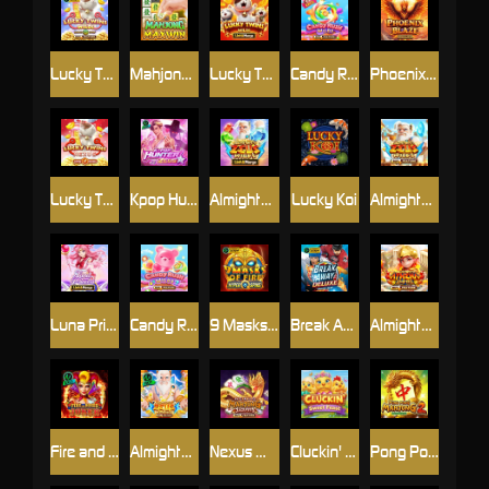
Lucky Twins Wilds
Mahjong MaxWin
Lucky Twins Wilds Link&Merge
Candy Rush Wilds
Phoenix Blaze
Lucky Twins Nexus
Kpop Hunter Zeus
Almighty Zeus Wilds Link&Merge
Lucky Koi
Almighty Zeus Wilds™
Luna Princess Link&Merge
Candy Rush Wilds 2
9 Masks of Fire™ HyperSpins™
Break Away Deluxe
Almighty Athena Empire
Fire and Roses : Joker
Almighty Zeus Empire
Nexus Mahjong Jackpots
Cluckin' Sweet Feast
Pong Pong Mahjong 2